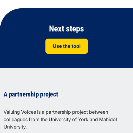
Next steps
Use the tool
A partnership project
Valuing Voices is a partnership project between
colleagues from the University of York and Mahidol
University.