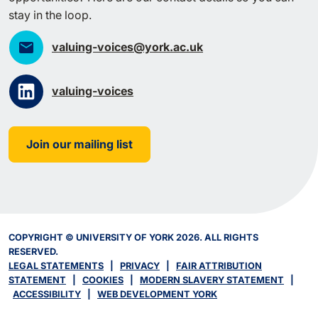
stay in the loop.
valuing-voices@york.ac.uk
valuing-voices
Join our mailing list
COPYRIGHT © UNIVERSITY OF YORK 2026. ALL RIGHTS
RESERVED.
LEGAL STATEMENTS
|
PRIVACY
|
FAIR ATTRIBUTION
STATEMENT
|
COOKIES
|
MODERN SLAVERY STATEMENT
|
ACCESSIBILITY
|
WEB DEVELOPMENT YORK