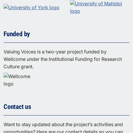
Funded by
Valuing Voices is a two-year project funded by
Wellcome under the Institutional Funding for Research
Culture grant.
Contact us
Want to stay updated about the project’s activities and
opportunities? Here are our contact details so you can