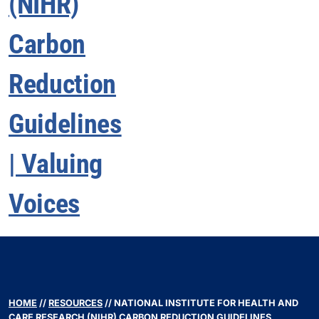
HOME
//
RESOURCES
//
NATIONAL INSTITUTE FOR HEALTH AND
CARE RESEARCH (NIHR) CARBON REDUCTION GUIDELINES