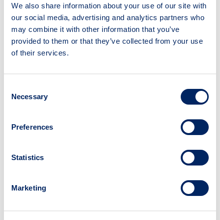
We also share information about your use of our site with
Suggest a resource
our social media, advertising and analytics partners who
may combine it with other information that you’ve
provided to them or that they’ve collected from your use
of their services.
Consent
National Institute for Health and
Necessary
Selection
Care Research (NIHR) Carbon
Reduction Guidelines
Preferences
Type:
Guidance document
Statistics
Source:
National Institute for Health and Care
Research (NIHR)
Marketing
Read time:
24 mins
What is this resource?