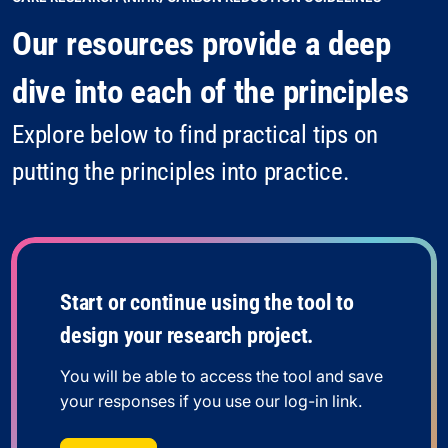
Our resources provide a deep
dive into each of the principles
Explore below to find practical tips on
putting the principles into practice.
Start or continue using the tool to
design your research project.
You will be able to access the tool and save
your responses if you use our log-in link.