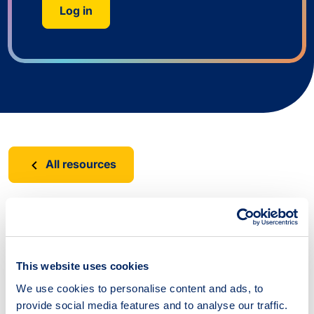
Log in
All resources
Suggest a resource
This website uses cookies
Have you come across a useful resource that is
We use cookies to personalise content and ads, to
not yet part of the tool? Please let us know.
provide social media features and to analyse our traffic.