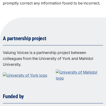
promptly correct any information found to be incorrect.
A partnership project
Valuing Voices is a partnership project between
colleagues from the University of York and Mahidol
University.
Funded by