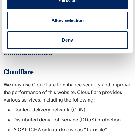
processing practices are governed by their respective
Allow all
privacy policies. We recommend reviewing the privacy
policies of these third parties to understand how they
Allow selection
handle your data.
Security and performance
Deny
enhancements
Cloudflare
We may use Cloudflare to enhance security and improve
the performance of this website. Cloudflare provides
various services, including the following:
Content delivery network (CDN)
Distributed denial-of-service (DDoS) protection
A CAPTCHA solution known as “Turnstile”