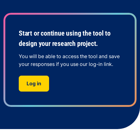
Start or continue using the tool to
design your research project.
You will be able to access the tool and save
your responses if you use our log-in link.
Log in