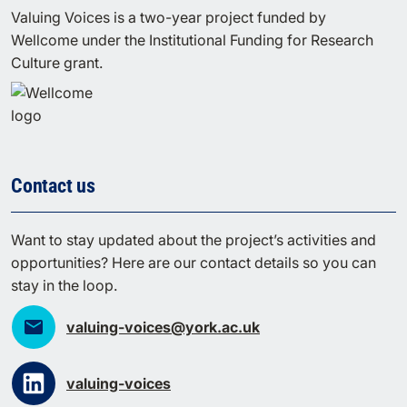
Valuing Voices is a two-year project funded by
Wellcome under the Institutional Funding for Research
Culture grant.
Contact us
Want to stay updated about the project’s activities and
opportunities? Here are our contact details so you can
stay in the loop.
valuing-voices@york.ac.uk
valuing-voices