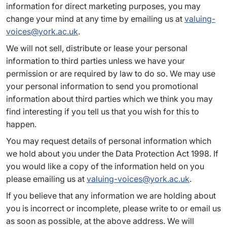
information for direct marketing purposes, you may
change your mind at any time by emailing us at
valuing-
voices@york.ac.uk
.
We will not sell, distribute or lease your personal
information to third parties unless we have your
permission or are required by law to do so. We may use
your personal information to send you promotional
information about third parties which we think you may
find interesting if you tell us that you wish for this to
happen.
You may request details of personal information which
we hold about you under the Data Protection Act 1998. If
you would like a copy of the information held on you
please emailing us at
valuing-voices@york.ac.uk
.
If you believe that any information we are holding about
you is incorrect or incomplete, please write to or email us
as soon as possible, at the above address. We will