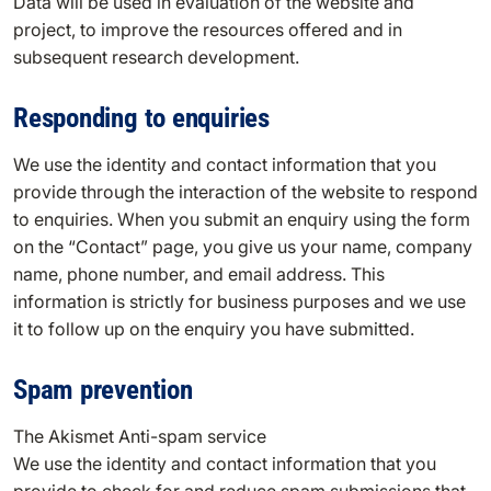
Data will be used in evaluation of the website and
project, to improve the resources offered and in
subsequent research development.
Responding to enquiries
We use the identity and contact information that you
provide through the interaction of the website to respond
to enquiries. When you submit an enquiry using the form
on the “Contact” page, you give us your name, company
name, phone number, and email address. This
information is strictly for business purposes and we use
it to follow up on the enquiry you have submitted.
Spam prevention
The Akismet Anti-spam service
We use the identity and contact information that you