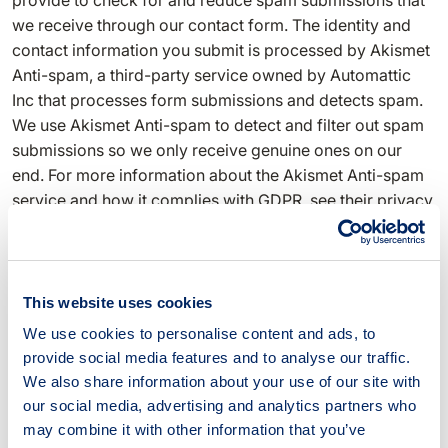
provide to check for and reduce spam submissions that
we receive through our contact form. The identity and
contact information you submit is processed by Akismet
Anti-spam, a third-party service owned by Automattic
Inc that processes form submissions and detects spam.
We use Akismet Anti-spam to detect and filter out spam
submissions so we only receive genuine ones on our
end. For more information about the Akismet Anti-spam
service and how it complies with GDPR, see their privacy
policy document.
Search engine optimisation and analysis
This website uses cookies
We use the technical and usage information collected for
We use cookies to personalise content and ads, to
search engine optimisation and analytics purposes. This
provide social media features and to analyse our traffic.
information helps us find out what users search for
We also share information about your use of our site with
before they arrive on this website, how long they stay on
our social media, advertising and analytics partners who
this website, and what pages they access while browsing
may combine it with other information that you’ve