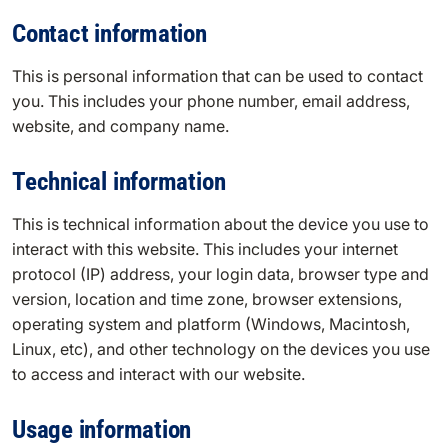
Contact information
This is personal information that can be used to contact
you. This includes your phone number, email address,
website, and company name.
Technical information
This is technical information about the device you use to
interact with this website. This includes your internet
protocol (IP) address, your login data, browser type and
version, location and time zone, browser extensions,
operating system and platform (Windows, Macintosh,
Linux, etc), and other technology on the devices you use
to access and interact with our website.
Usage information