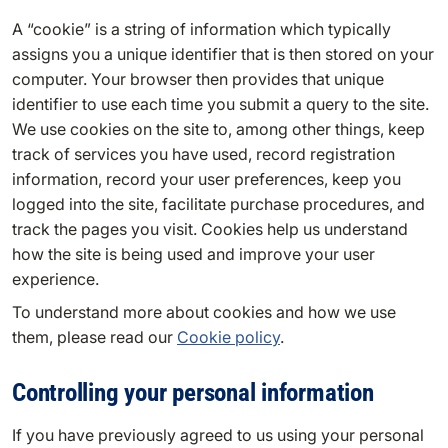
A “cookie” is a string of information which typically
assigns you a unique identifier that is then stored on your
computer. Your browser then provides that unique
identifier to use each time you submit a query to the site.
We use cookies on the site to, among other things, keep
track of services you have used, record registration
information, record your user preferences, keep you
logged into the site, facilitate purchase procedures, and
track the pages you visit. Cookies help us understand
how the site is being used and improve your user
experience.
To understand more about cookies and how we use
them, please read our
Cookie policy
.
Controlling your personal information
If you have previously agreed to us using your personal