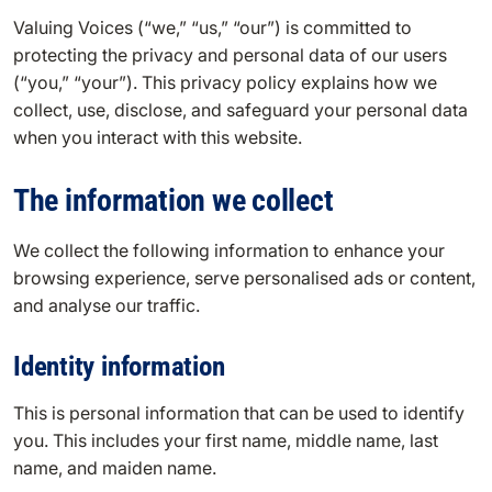
Valuing Voices (“we,” “us,” “our”) is committed to
protecting the privacy and personal data of our users
(“you,” “your”). This privacy policy explains how we
collect, use, disclose, and safeguard your personal data
when you interact with this website.
The information we collect
We collect the following information to enhance your
browsing experience, serve personalised ads or content,
and analyse our traffic.
Identity information
This is personal information that can be used to identify
you. This includes your first name, middle name, last
name, and maiden name.