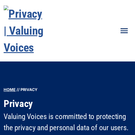
Men
HOME
//
PRIVACY
Privacy
Valuing Voices is committed to protecting
the privacy and personal data of our users.