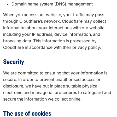
Domain name system (DNS) management
When you access our website, your traffic may pass
through Cloudflare’s network. Cloudflare may collect
information about your interactions with our website,
including your IP address, device information, and
browsing data. This information is processed by
Cloudflare in accordance with their privacy policy.
Security
We are committed to ensuring that your information is
secure. In order to prevent unauthorised access or
disclosure, we have put in place suitable physical,
electronic and managerial procedures to safeguard and
secure the information we collect online.
The use of cookies