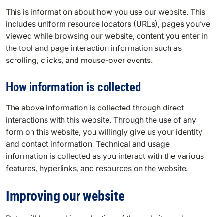
This is information about how you use our website. This
includes uniform resource locators (URLs), pages you’ve
viewed while browsing our website, content you enter in
the tool and page interaction information such as
scrolling, clicks, and mouse-over events.
How information is collected
The above information is collected through direct
interactions with this website. Through the use of any
form on this website, you willingly give us your identity
and contact information. Technical and usage
information is collected as you interact with the various
features, hyperlinks, and resources on the website.
Improving our website