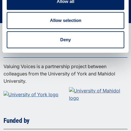
Use the tool
Allow all
Allow selection
Deny
A partnership project
Valuing Voices is a partnership project between
colleagues from the University of York and Mahidol
University.
Funded by