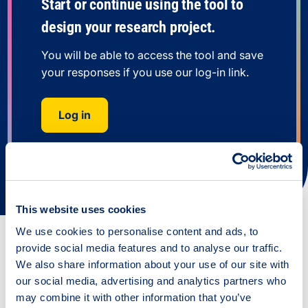
Start or continue using the tool to
design your research project.
You will be able to access the tool and save
your responses if you use our log-in link.
Log in
This website uses cookies
We use cookies to personalise content and ads, to
provide social media features and to analyse our traffic.
We also share information about your use of our site with
All resources
our social media, advertising and analytics partners who
may combine it with other information that you’ve