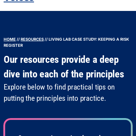
HOME
//
RESOURCES
//
LIVING LAB CASE STUDY: KEEPING A RISK
REGISTER
Our resources provide a deep
dive into each of the principles
Explore below to find practical tips on
putting the principles into practice.