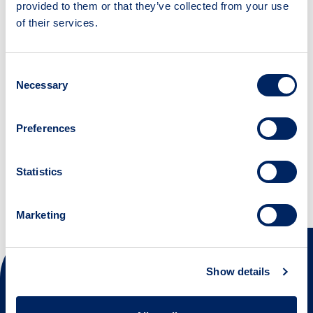
provided to them or that they’ve collected from your use
of their services.
Suggest a resource
Have you come across a useful resource that is
Consent
not yet part of the tool? Please let us know.
Necessary
Selection
Suggest a resource
Preferences
Statistics
Marketing
Next steps
Show details