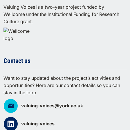
Valuing Voices is a two-year project funded by
Wellcome under the Institutional Funding for Research
Culture grant.
Contact us
Want to stay updated about the project’s activities and
opportunities? Here are our contact details so you can
stay in the loop.
valuing-voices@york.ac.uk
valuing-voices