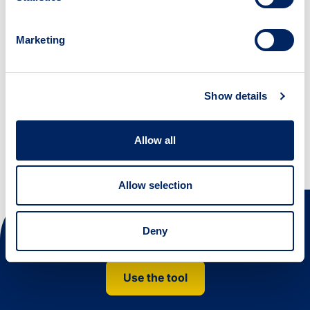
Improve your public outputs; learn new
digital skills.
Marketing
URL: WWW.YORK.AC.UK
Show details
Creativity Lab
Allow all
Allow selection
Deny
Next steps
Use the tool