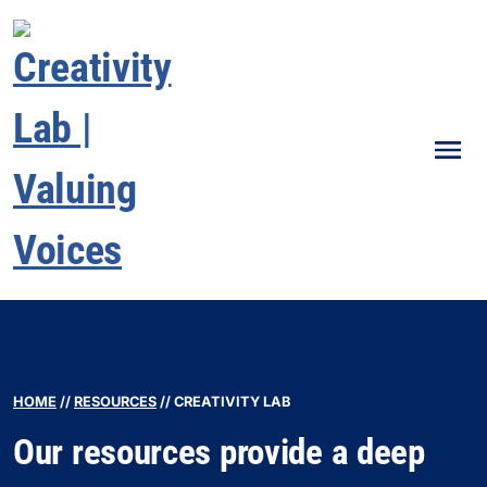
Men
HOME
//
RESOURCES
//
CREATIVITY LAB
Our resources provide a deep