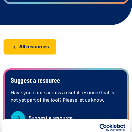
All resources
Suggest a resource
Have you come across a useful resource that is
not yet part of the tool? Please let us know.
Suggest a resource