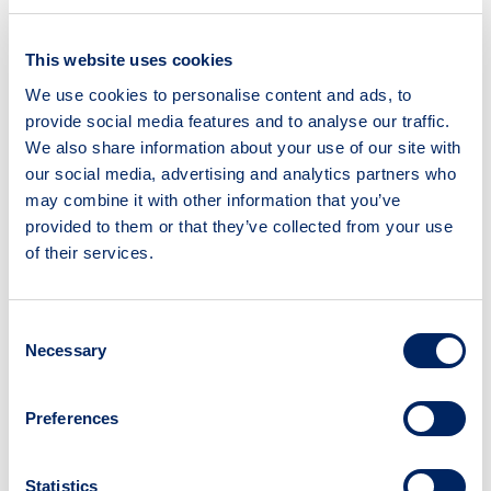
This website uses cookies
We use cookies to personalise content and ads, to
Creativity Lab
provide social media features and to analyse our traffic.
We also share information about your use of our site with
Type:
Webpage
our social media, advertising and analytics partners who
may combine it with other information that you’ve
Source:
University of York
provided to them or that they’ve collected from your use
Read time:
Variable
of their services.
What is this resource?
The Creativity Lab has a wealth of resources
Consent
for supporting public engagement activities,
Necessary
Selection
including a podcasting suite and 3D printers.
The team is happy to offer technical support
Preferences
and welcomes researchers making use of
their facilities.
Why use this resource?
Statistics