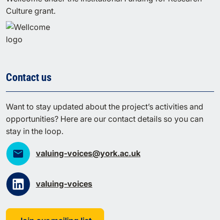
Culture grant.
Contact us
Want to stay updated about the project’s activities and
opportunities? Here are our contact details so you can
stay in the loop.
valuing-voices@york.ac.uk
valuing-voices