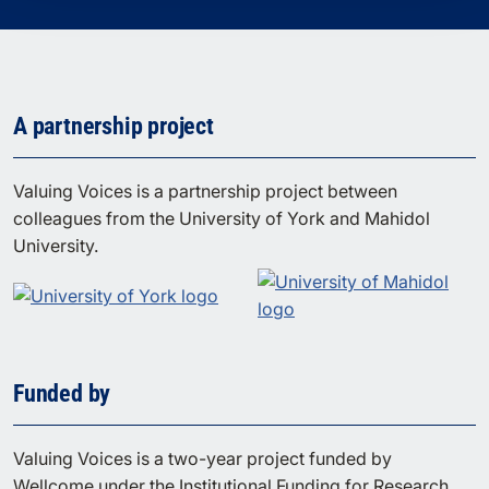
A partnership project
Valuing Voices is a partnership project between
colleagues from the University of York and Mahidol
University.
Funded by
Valuing Voices is a two-year project funded by
Wellcome under the Institutional Funding for Research