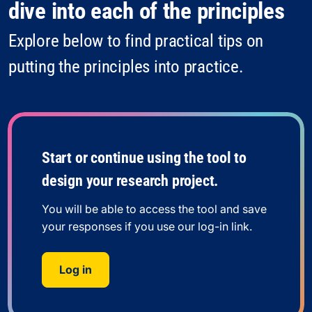
dive into each of the principles
Explore below to find practical tips on
putting the principles into practice.
Start or continue using the tool to
design your research project.
You will be able to access the tool and save
your responses if you use our log-in link.
Log in