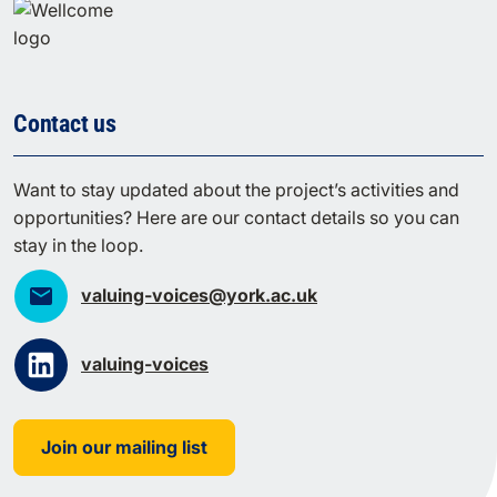
Contact us
Want to stay updated about the project’s activities and
opportunities? Here are our contact details so you can
stay in the loop.
valuing-voices@york.ac.uk
valuing-voices
Join our mailing list