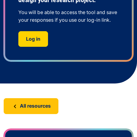
You will be able to access the tool and save
your responses if you use our log-in link.
Log in
All resources