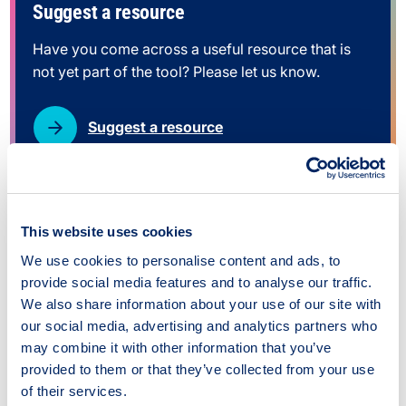
Suggest a resource
Have you come across a useful resource that is
not yet part of the tool? Please let us know.
Suggest a resource
This website uses cookies
We use cookies to personalise content and ads, to
Conference/meeting air travel
provide social media features and to analyse our traffic.
justification tool
We also share information about your use of our site with
our social media, advertising and analytics partners who
Type:
Tool
may combine it with other information that you’ve
provided to them or that they’ve collected from your use
Source:
The Alliance for Sustainability
of their services.
Leadership in Education (Scotland)