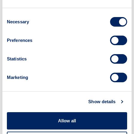
Read time:
18 mins
Consent
What is this resource?
Necessary
Selection
This tool contains a series of decision trees
that allow you to assess whether or not to fly
Preferences
to a conference. The tool provides support
once you have reached the end of a decision
tree, by helping you determine the
Statistics
importance of attending a particular
conference or event after you have
Marketing
established that there are no alternatives to
flying.
Why use this resource?
Show details
While recognising the value of in-person
events and that we cannot eliminate air travel
entirely from our roles, the tool supports the
Allow all
realisation of multiple Sustainable