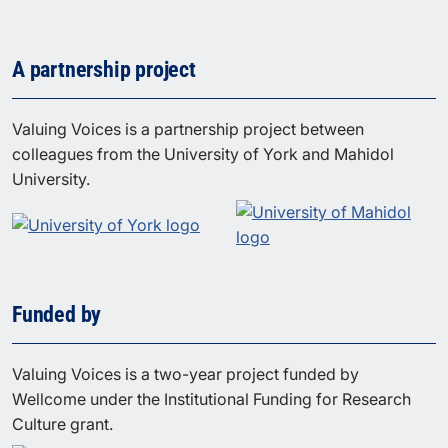
A partnership project
Valuing Voices is a partnership project between
colleagues from the University of York and Mahidol
University.
Funded by
Valuing Voices is a two-year project funded by
Wellcome under the Institutional Funding for Research
Culture grant.