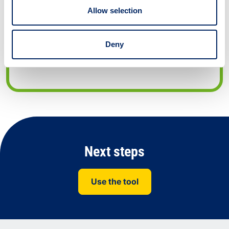
Development Goals.
Allow selection
URL: WWW.SUSTAINABILITYEXCHANGE.AC.UK
Conference/meeting air travel
Deny
justification tool
Next steps
Use the tool