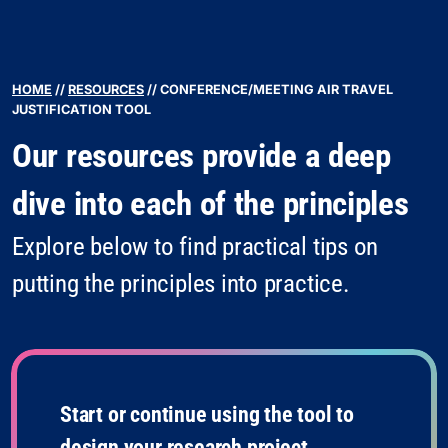
HOME
//
RESOURCES
//
CONFERENCE/MEETING AIR TRAVEL
JUSTIFICATION TOOL
Our resources provide a deep
dive into each of the principles
Explore below to find practical tips on
putting the principles into practice.
Start or continue using the tool to
design your research project.