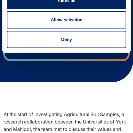
design your research project.
Allow all
You will be able to access the tool and save
Allow selection
your responses if you use our log-in link.
Log in
Deny
At the start of Investigating Agricultural Soil Samples, a
research collaboration between the Universities of York
and Mahidol, the team met to discuss their values and