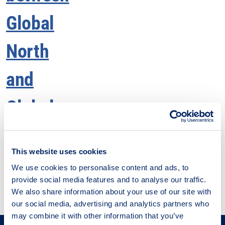
Men
This website uses cookies
We use cookies to personalise content and ads, to
provide social media features and to analyse our traffic.
We also share information about your use of our site with
our social media, advertising and analytics partners who
may combine it with other information that you’ve